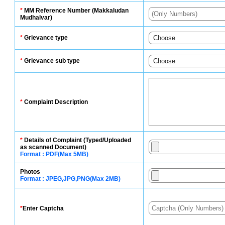
*
MM Reference Number (Makkaludan
Mudhalvar)
*
Grievance type
*
Grievance sub type
*
Complaint Description
*
Details of Complaint (Typed/Uploaded
as scanned Document)
Format : PDF(Max 5MB)
Photos
Format : JPEG,JPG,PNG(Max 2MB)
*
Enter Captcha