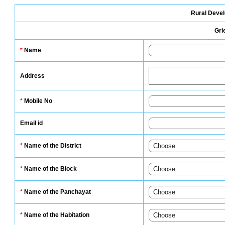
Rural Deve
Gri
*
Name
Address
*
Mobile No
Email id
*
Name of the District
*
Name of the Block
*
Name of the Panchayat
*
Name of the Habitation